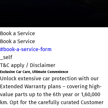
Book a Service
Book a Service
#book-a-service-form
_self
T&C apply / Disclaimer
Exclusive Car Care, Ultimate Convenience
Unlock extensive car protection with our
Extended Warranty plans – covering high-
value parts up to the 6th year or 1,60,000
km. Opt for the carefully curated Customer