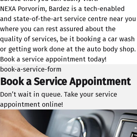
NEXA Porvorim, Bardez is a tech-enabled
and state-of-the-art service centre near you
where you can rest assured about the
quality of services, be it booking a car wash
or getting work done at the auto body shop.
Book a service appointment today!
book-a-service-form
Book a Service Appointment
Don’t wait in queue. Take your service
appointment online!