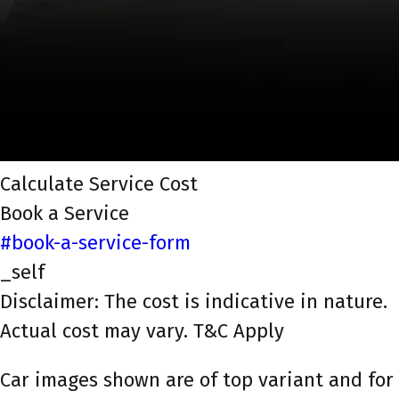
Calculate Service Cost
Book a Service
#book-a-service-form
_self
Disclaimer: The cost is indicative in nature.
Actual cost may vary. T&C Apply
Car images shown are of top variant and for