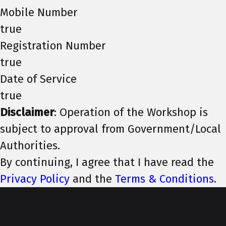
Mobile Number
true
Registration Number
true
Date of Service
true
Disclaimer
: Operation of the Workshop is
subject to approval from Government/Local
Authorities.
By continuing, I agree that I have read the
Privacy Policy
and the
Terms & Conditions
.
Top of Page