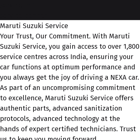
service-id-1
service-banner
Maruti Suzuki Service
Your Trust, Our Commitment. With Maruti
Suzuki Service, you gain access to over 1,800
service centres across India, ensuring your
car functions at optimum performance and
you always get the joy of driving a NEXA car.
As part of an uncompromising commitment
to excellence, Maruti Suzuki Service offers
authentic parts, advanced sanitization
protocols, advanced technology at the
hands of expert certified technicians. Trust
us to keep you moving forward.