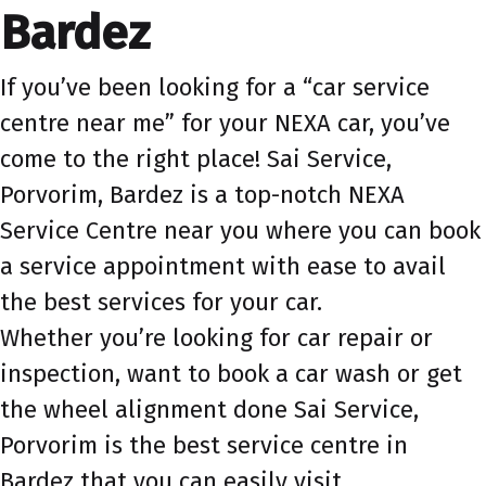
Bardez
If you’ve been looking for a “car service
centre near me” for your NEXA car, you’ve
come to the right place! Sai Service,
Porvorim, Bardez is a top-notch NEXA
Service Centre near you where you can book
a service appointment with ease to avail
the best services for your car.
Whether you’re looking for car repair or
inspection, want to book a car wash or get
the wheel alignment done Sai Service,
Porvorim is the best service centre in
Bardez that you can easily visit.