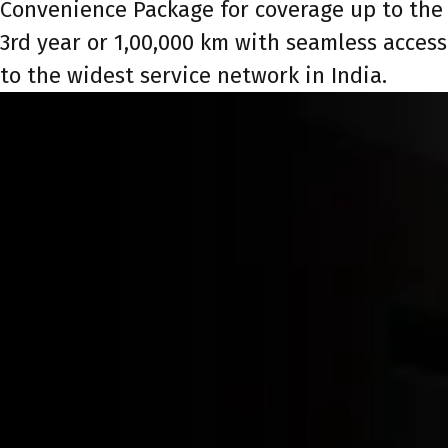
Convenience Package for coverage up to the
3rd year or 1,00,000 km with seamless access
to the widest service network in India.