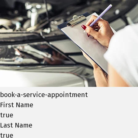
book-a-service-appointment
First Name
true
Last Name
true