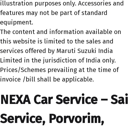
illustration purposes only. Accessories and
features may not be part of standard
equipment.
The content and information available on
this website is limited to the sales and
services offered by Maruti Suzuki India
Limited in the jurisdiction of India only.
Prices/Schemes prevailing at the time of
invoice /bill shall be applicable.
NEXA Car Service – Sai
Service, Porvorim,