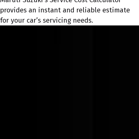
provides an instant and reliable estimate
for your car’s servicing needs.