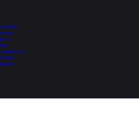
More from NEXA
e VITARA
Invicto
Jimny
XL6
Grand Vitara
FRONX
Baleno