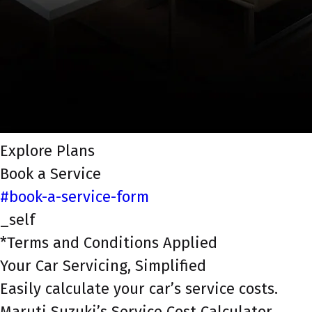
Explore Plans
Book a Service
#book-a-service-form
_self
*Terms and Conditions Applied
Your Car Servicing, Simplified
Easily calculate your car’s service costs.
Maruti Suzuki’s Service Cost Calculator